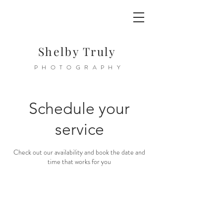
Shelby Truly
PHOTOGRAPHY
Schedule your
service
Check out our availability and book the date and
time that works for you